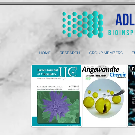
HOME
RESEARCH
GROUP MEMBERS
E