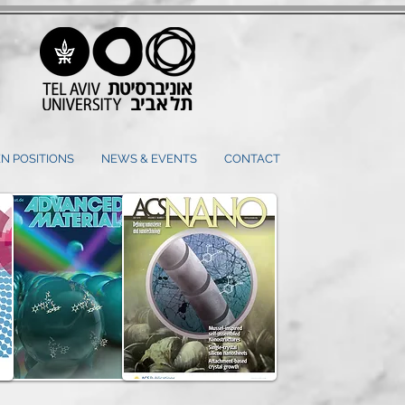
N POSITIONS
NEWS & EVENTS
CONTACT