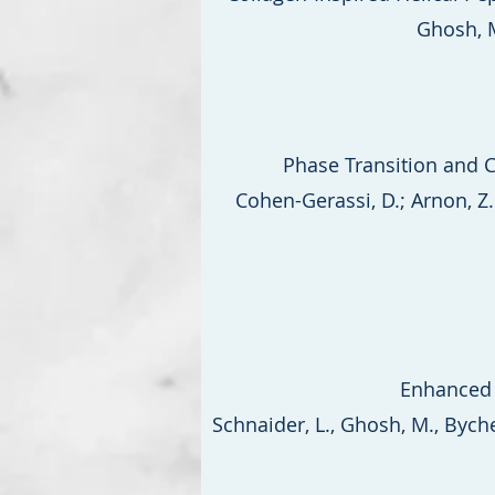
Ghosh, M
Phase Transition and C
Cohen-Gerassi, D.; Arnon, Z. 
Enhanced 
Schnaider, L., Ghosh, M., Bychenk