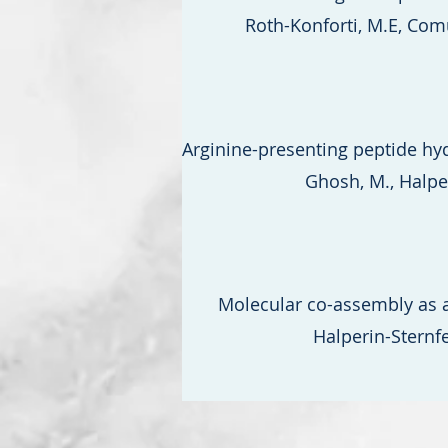
Roth-Konforti, M.E, Comun
Arginine-presenting peptide hy
Ghosh, M., Halperi
Molecular co-assembly as a
Halperin-Sternfe