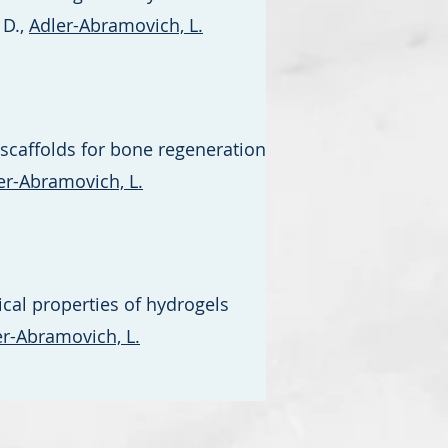
 D.,
Adler-Abramovich, L.
scaffolds for bone regeneration
er-Abramovich, L.
cal properties of hydrogels
er-Abramovich, L.