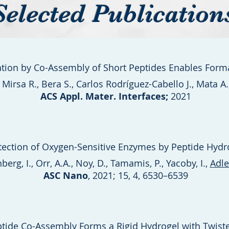
Selected Publication
zation by Co-Assembly of Short Peptides Enables Fo
irsa R., Bera S., Carlos Rodríguez-Cabello J., Mata A
ACS Appl. Mater. Interfaces;
2021
tection of Oxygen-Sensitive Enzymes by Peptide Hydr
berg, I., Orr, A.A., Noy, D., Tamamis, P., Yacoby, I.,
Adle
ASC Nano
, 2021; 15, 4, 6530–6539
ptide Co-Assembly Forms a Rigid Hydrogel with Twisted