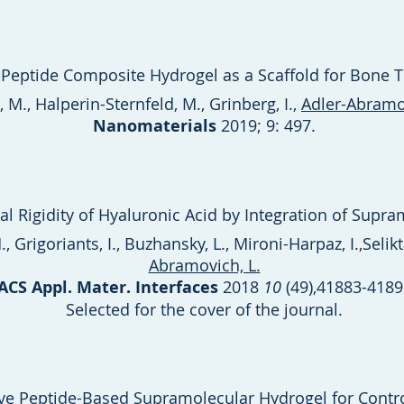
e-Peptide Composite Hydrogel as a Scaffold for Bone 
 M., Halperin-Sternfeld, M., Grinberg, I.,
Adler-Abramov
Nanomaterials
2019; 9: 497.
l Rigidity of Hyaluronic Acid by Integration of Supra
, Grigoriants, I., Buzhansky, L., Mironi-Harpaz, I.,Selikta
Abramovich, L.
ACS Appl. Mater. Interfaces
2018
10
(49),41883-4189
Selected for the cover of the journal.
ve Peptide-Based Supramolecular Hydrogel for Contro