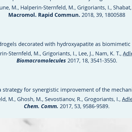
e, M., Halperin-Sternfeld, M., Grigoriants, I., Shabat,
Macromol. Rapid Commun.
2018, 39, 1800588
drogels decorated with hydroxyapatite as biomimetic 
n-Sternfeld, M., Grigoriants, I., Lee, J., Nam, K. T.,
Adl
Biomacromolecules
2017, 18, 3541-3550.
 strategy for synergistic improvement of the mechani
ld, M., Ghosh, M., Sevostianov, R., Grogoriants, I.,
Adl
Chem. Comm.
2017, 53, 9586-9589.