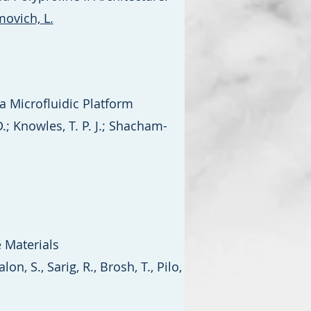
ovich, L.
a Microfluidic Platform
D.; Knowles, T. P. J.; Shacham-
 Materials
on, S., Sarig, R., Brosh, T., Pilo,