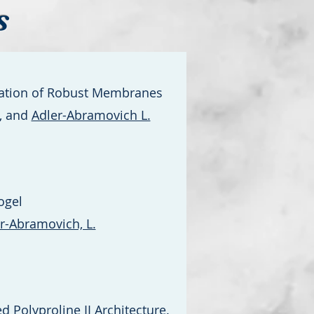
s
rmation of Robust Membranes
., and
Adler-Abramovich L.
ogel
r-Abramovich, L.
 Polyproline II Architecture.