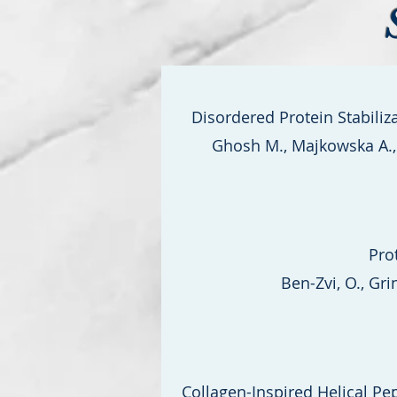
Disordered Protein Stabili
Ghosh M., Majkowska A., M
Pro
Ben-Zvi, O., Grin
Collagen-Inspired Helical Pe