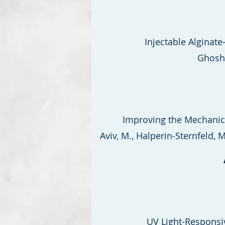
Injectable Alginat
Ghosh,
Improving the Mechanica
Aviv, M., Halperin-Sternfeld, M.
UV Light-Responsi