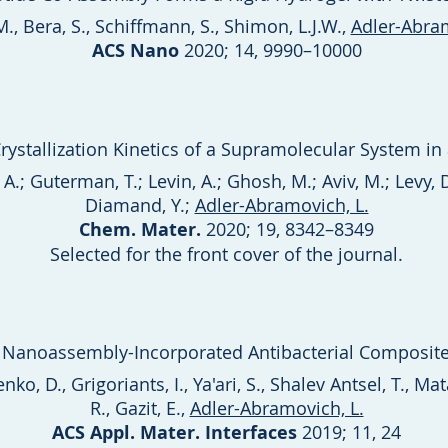
., Bera, S., Schiffmann, S., Shimon, L.J.W.,
Adler-Abram
ACS Nano
2020; 14, 9990–10000
rystallization Kinetics of a Supramolecular System in 
A.; Guterman, T.; Levin, A.; Ghosh, M.; Aviv, M.; Levy, 
Diamand, Y.;
Adler-Abramovich, L.
Chem. Mater.
2020; 19, 8342–8349
Selected for the front cover of the journal.
Nanoassembly-Incorporated Antibacterial Composite
o, D., Grigoriants, I., Ya'ari, S., Shalev Antsel, T., Matal
R., Gazit, E.,
Adler-Abramovich, L.
ACS Appl. Mater. Interfaces
2019; 11, 24