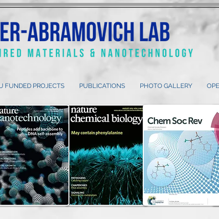
U FUNDED PROJECTS
PUBLICATIONS
PHOTO GALLERY
OPE