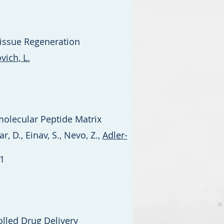
Tissue Regeneration
ich, L.
molecular Peptide Matrix
r, D., Einav, S., Nevo, Z.,
Adler-
1
lled Drug Delivery