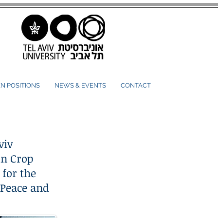
N POSITIONS
NEWS & EVENTS
CONTACT
viv
in Crop
 for the
 Peace and