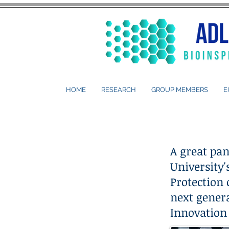
HOME
RESEARCH
GROUP MEMBERS
E
A great pan
University
Protection 
next genera
Innovation