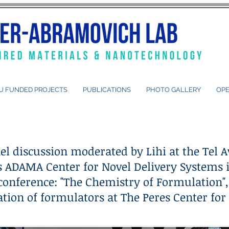
U FUNDED PROJECTS
PUBLICATIONS
PHOTO GALLERY
OPE
el discussion moderated by Lihi at the Tel A
's ADAMA Center for Novel Delivery Systems 
conference: "The Chemistry of Formulation",
tion of formulators at The Peres Center for