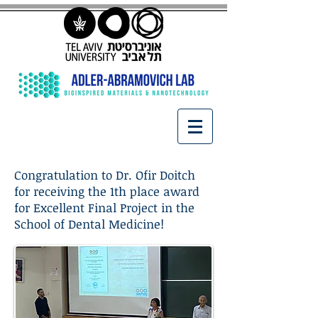
Congratulation to Dr. Ofir Doitch
for receiving the 1th place award
for Excellent Final Project in the
School of Dental Medicine!