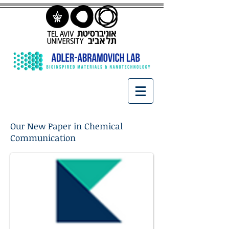
Our New Paper in Chemical
Communication