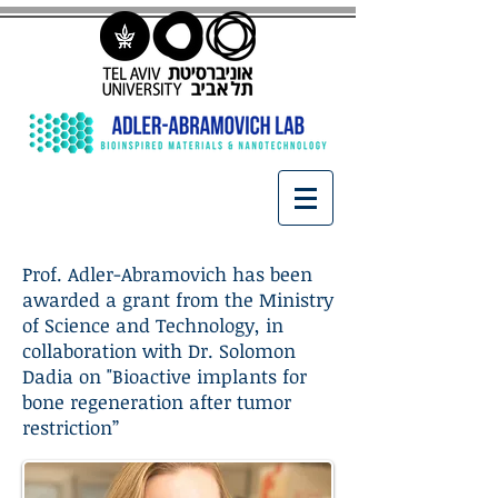
Prof. Adler-Abramovich has been
awarded a grant from the Ministry
of Science and Technology, in
collaboration with Dr. Solomon
Dadia on "Bioactive implants for
bone regeneration after tumor
restriction”