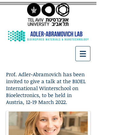
Prof. Adler-Abramovich has been
invited to give a talk at the BIOEL
International Winterschool on
Bioelectronics, to be held in
Austria, 12-19 March 2022.